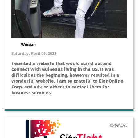
Winstin
Saturday, April 09, 2022
I wanted a website that would stand out and
connect with Guineans living in the US. It was
difficult at the beginning, however resulted in a
wonderful website. I am so grateful to ElonOnline,
Corp. and advise others to contact them for
business services.
06/09/2023