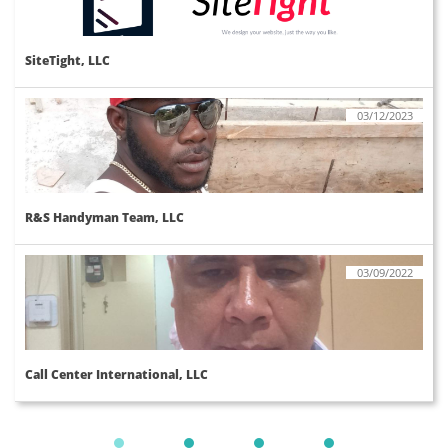
SiteTight, LLC
03/12/2023
R&S Handyman Team, LLC
03/09/2022
Call Center International, LLC