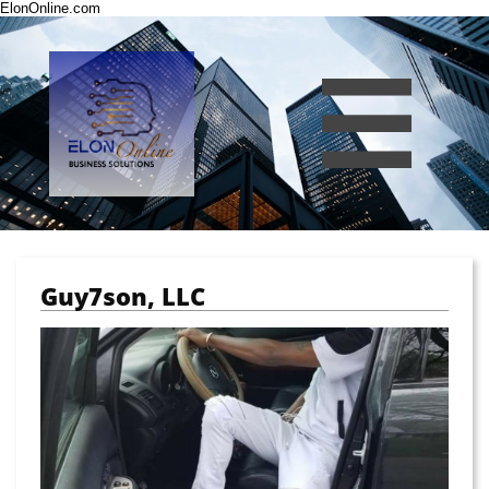
ElonOnline.com

Guy7son, LLC