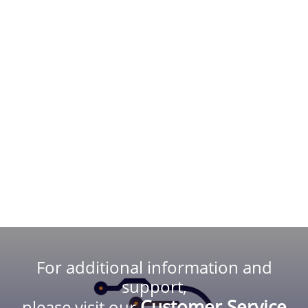
For additional information and
support,
Customer Service
please visit our