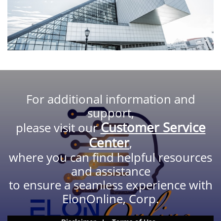
For additional information and
support,
Customer Service
please visit our
Center
,
where you can find helpful resources
and assistance
to ensure a seamless experience with
ElonOnline, Corp.