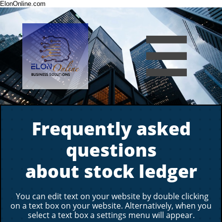
ElonOnline.com

Frequently asked
questions
about stock ledger
You can edit text on your website by double clicking
on a text box on your website. Alternatively, when you
select a text box a settings menu will appear.