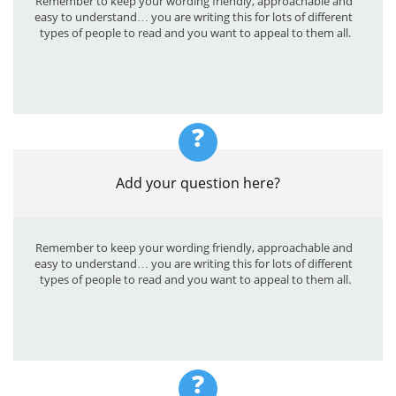
Remember to keep your wording friendly, approachable and 
easy to understand… you are writing this for lots of different 
types of people to read and you want to appeal to them all.
?
Add your question here?
Remember to keep your wording friendly, approachable and 
easy to understand… you are writing this for lots of different 
types of people to read and you want to appeal to them all.
?