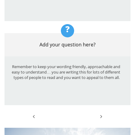
?
Add your question here?
Remember to keep your wording friendly, approachable and 
easy to understand… you are writing this for lots of different 
types of people to read and you want to appeal to them all.

