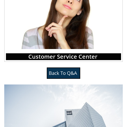
Customer Service Center
Back To Q&A