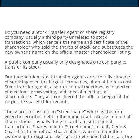
Do you need a Stock Transfer Agent or share registry
company, usually a third party unrelated to stock
transactions, which cancels the name and certificate of the
shareholder who sold the shares of stock, and substitutes the
new owner's name on the official master shareholder listing.
A public company usually only designates one company to
transfer its stock.
Our independent stock transfer agents are are fully capable
of servicing even the largest companies, often at far less cost.
Stock transfer agents also run annual meetings as inspector
of elections, proxy voting, and special meetings of
shareholders. They are considered the official keeper of the
corporate shareholder records.
The shares are issued in "street name" which is the term
given to securities held in the name of a brokerage on behalf
of a customer, usually done to facilitate subsequent
transactions. Shares held in "Street name", usually Cede &
Co., refers to beneficial shareholders who maintain their
ownership through a brokerage. Street name holders are the