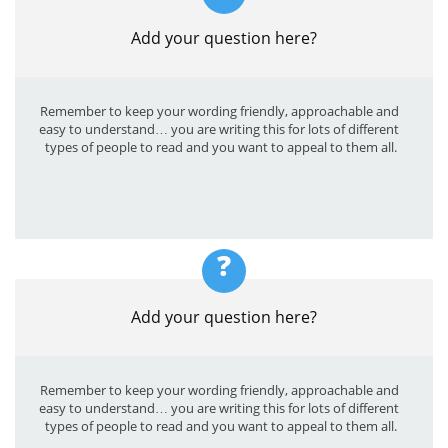
Add your question here?
Remember to keep your wording friendly, approachable and 
easy to understand… you are writing this for lots of different 
types of people to read and you want to appeal to them all.
?
Add your question here?
Remember to keep your wording friendly, approachable and 
easy to understand… you are writing this for lots of different 
types of people to read and you want to appeal to them all.