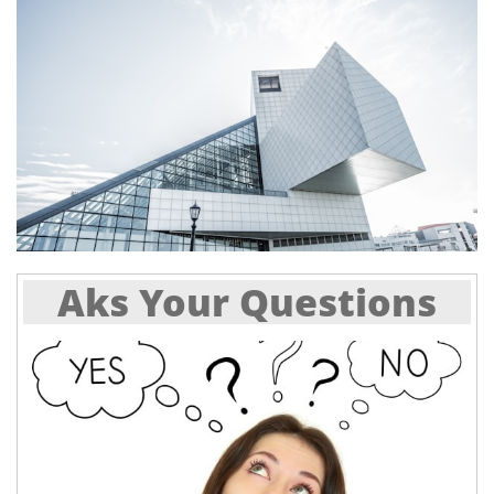
Aks Your Questions