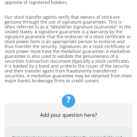
opposite of registered holders.
Our stock transfer agents verify that owners of stock are
genuine through the use of signature guarantees. This is
often referred to as a "Medallion Signature Guarantee" in the
United States. A signature guarantee is a warranty by the
signature guarantor that the endorser of a stock certificate or
stock power form is an appropriate person to endorse and
thus transfer the security. Signatures on a stock certificate or
stock power must have the medallion guarantee. A medallion
guarantee is also used to validate the genuineness of a
securities transaction document (typically a stock certificate).
It is backed by a bond and protects the issuer of the security
and their transfer agent from fraudulently transferred
securities. A medallion guarantee may be obtained from most
major banks, brokerage firms or credit unions.
?
Add your question here?