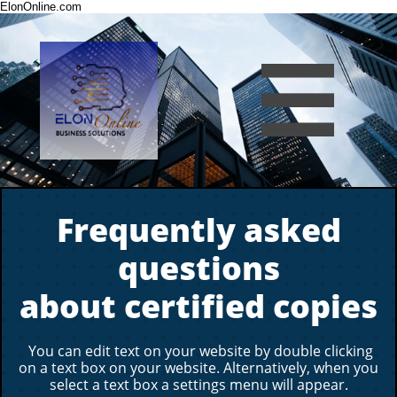
ElonOnline.com

Frequently asked
questions
about certified copies
You can edit text on your website by double clicking
on a text box on your website. Alternatively, when you
select a text box a settings menu will appear.