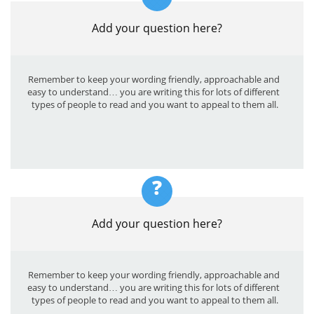
Add your question here?
Remember to keep your wording friendly, approachable and 
easy to understand… you are writing this for lots of different 
types of people to read and you want to appeal to them all.
?
Add your question here?
Remember to keep your wording friendly, approachable and 
easy to understand… you are writing this for lots of different 
types of people to read and you want to appeal to them all.