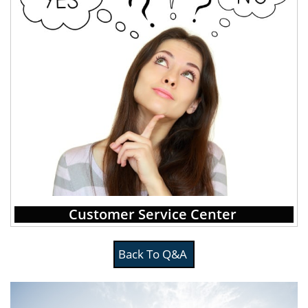
Customer Service Center
Back To Q&A