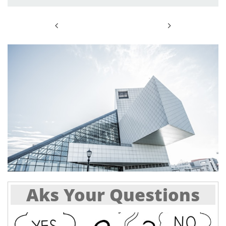


Aks Your Questions