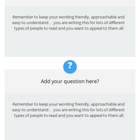
Remember to keep your wording friendly, approachable and 
easy to understand… you are writing this for lots of different 
types of people to read and you want to appeal to them all.
?
Add your question here?
Remember to keep your wording friendly, approachable and 
easy to understand… you are writing this for lots of different 
types of people to read and you want to appeal to them all.