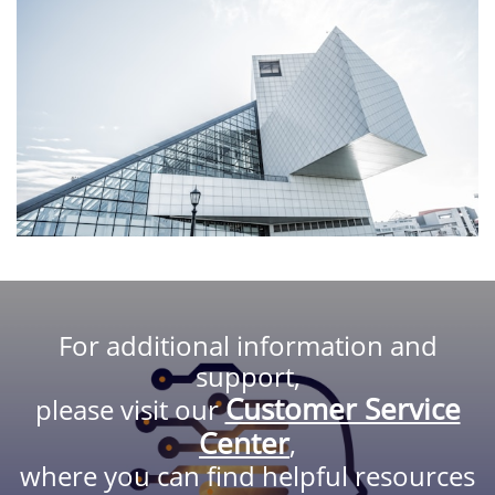
For additional information and
support,
Customer Service
please visit our
Center
,
where you can find helpful resources