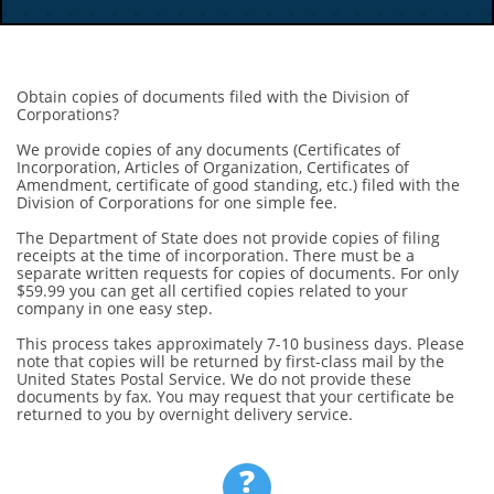
Obtain copies of documents filed with the Division of
Corporations?
We provide copies of any documents (Certificates of
Incorporation, Articles of Organization, Certificates of
Amendment, certificate of good standing, etc.) filed with the
Division of Corporations for one simple fee.
The Department of State does not provide copies of filing
receipts at the time of incorporation. There must be a
separate written requests for copies of documents. For only
$59.99 you can get all certified copies related to your
company in one easy step.
This process takes approximately 7-10 business days. Please
note that copies will be returned by first-class mail by the
United States Postal Service. We do not provide these
documents by fax. You may request that your certificate be
returned to you by overnight delivery service.
?