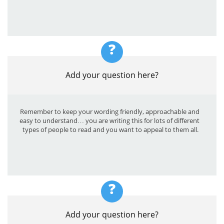
?
Add your question here?
Remember to keep your wording friendly, approachable and 
easy to understand… you are writing this for lots of different 
types of people to read and you want to appeal to them all.
?
Add your question here?