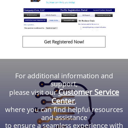
Get Registered Now!
For additional information and
support,
Customer Service
please visit our
Center
,
where you can find helpful resources
and assistance
to ensure a seamless experience with