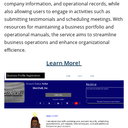
company information, and operational records, while
also allowing users to engage in activities such as
submitting testimonials and scheduling meetings. With
resources for maintaining a business portfolio and
operational manuals, the service aims to streamline
business operations and enhance organizational
efficience.
Learn More!