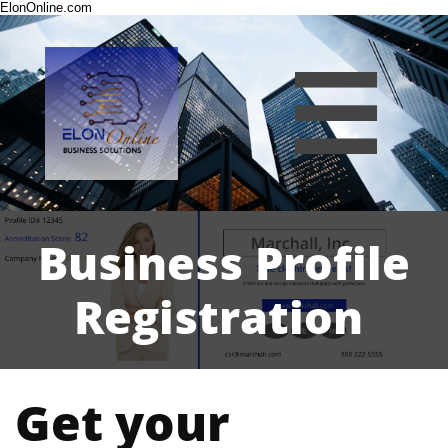
ElonOnline.com

Business Profile
Registration
Get your