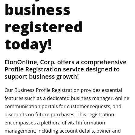
business
registered
today!
ElonOnline, Corp. offers a comprehensive
Profile Registration service designed to
support business growth!
Our Business Profile Registration provides essential
features such as a dedicated business manager, online
communication portals for customer requests, and
discounts on future purchases. This registration
encompasses a plethora of vital information
management, including account details, owner and