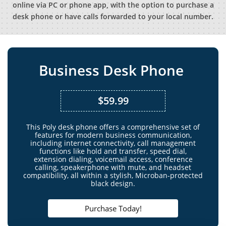
online via PC or phone app, with the option to purchase a
desk phone or have calls forwarded to your local number.
Business Desk Phone
$59.99
This Poly desk phone offers a comprehensive set of
features for modern business communication,
including internet connectivity, call management
functions like hold and transfer, speed dial,
extension dialing, voicemail access, conference
calling, speakerphone with mute, and headset
compatibility, all within a stylish, Microban-protected
black design.
Purchase Today!