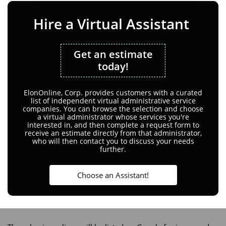
Hire a Virtual Assistant
Get an estimate
today!
ElonOnline, Corp. provides customers with a curated
list of independent virtual administrative service
companies. You can browse the selection and choose
a virtual administrator whose services you're
interested in, and then complete a request form to
receive an estimate directly from that administrator,
who will then contact you to discuss your needs
further.
Choose an Assistant!