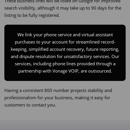
These business lines will be listed on Google for improved
search visibility, although it may take up to 90 days for the
listing to be fully registered.
We link your phone service and virtual assistant
purchases to your account for streamlined record-
keeping, simplified account recovery, future reporting,
and dispute resolution for unsatisfactory services. Our
services, including phone lines provided through a
partnership with Vonage VOIP, are outsourced.​
Having a consistent 800 number projects stability and
professionalism for your business, making it easy for
customers to contact you.