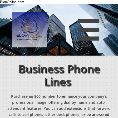
ElonOnline.com

Business Phone
Lines
Purchase an 800 number to enhance your company's
professional image, offering dial-by-name and auto-
attendant features. You can add extensions that forward
calls to cell phones, other desk phones, or be answered