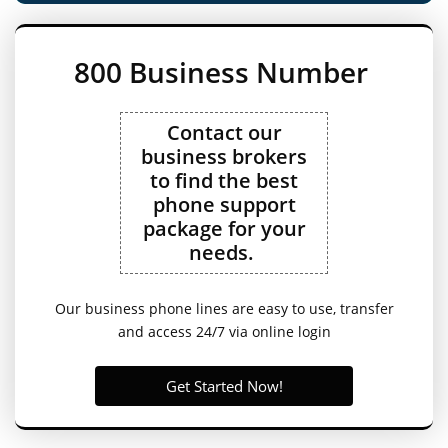
800 Business Number
Contact our
business brokers
to find the best
phone support
package for your
needs.
Our business phone lines are easy to use, transfer
and access 24/7 via online login
Get Started Now!